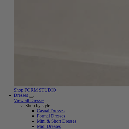
Shop FORM STUDIO
Dresses
View all Dresses
Shop by style
Casual Dresses
Formal Dresses
Mini & Short Dresses
Midi Dresses