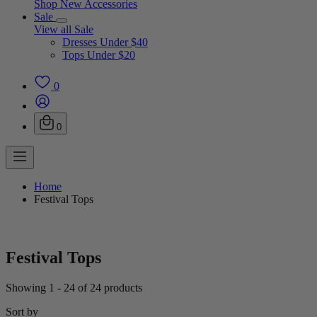
Shop New Accessories
Sale
View all Sale
Dresses Under $40
Tops Under $20
0
0
Home
Festival Tops
Festival Tops
Showing 1 - 24 of 24 products
Sort by