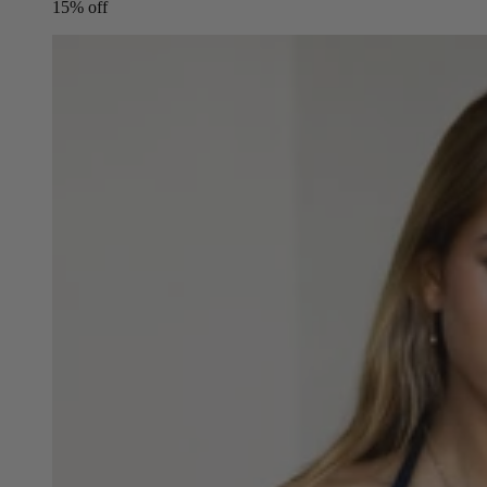
15% off