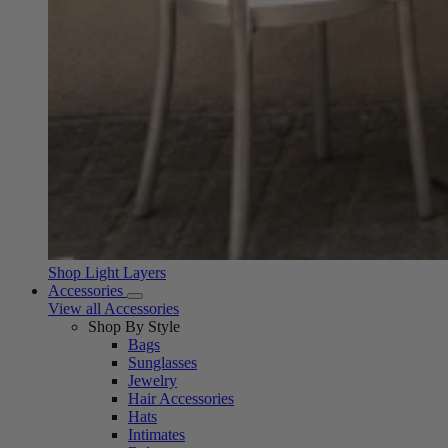
Shop Light Layers
Accessories
View all Accessories
Shop By Style
Bags
Sunglasses
Jewelry
Hair Accessories
Hats
Intimates