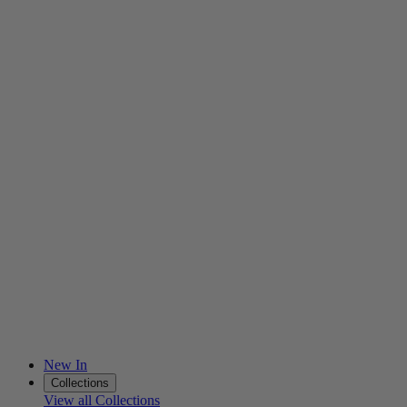
New In
Collections
View all Collections