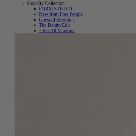
Shop By Collection
FORM STUDIO
New from Free People
Guest of Wedding
The Denim Edit
7 For All Mankind