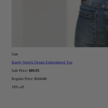
Sale
Rarely Stretch Denim Embroidered Top
Sale Price:
$89.95
Regular Price:
$110.00
18% off