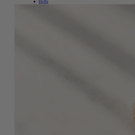
Belts