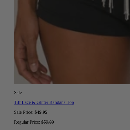
Sale
Tiff Lace & Glitter Bandana Top
Sale Price:
$49.95
Regular Price:
$59.00