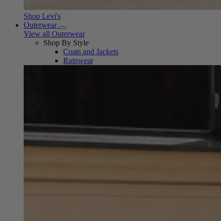
Shop Levi's
Outerwear
View all Outerwear
Shop By Style
Coats and Jackets
Rainwear