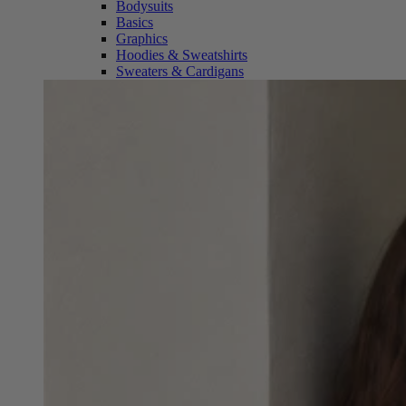
Bodysuits
Basics
Graphics
Hoodies & Sweatshirts
Sweaters & Cardigans