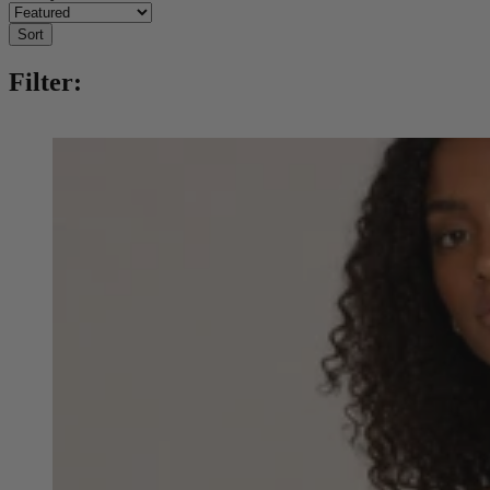
Sort
Filter: