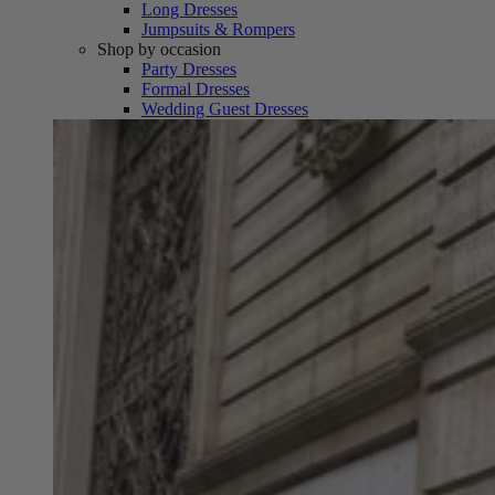
Long Dresses
Jumpsuits & Rompers
Shop by occasion
Party Dresses
Formal Dresses
Wedding Guest Dresses