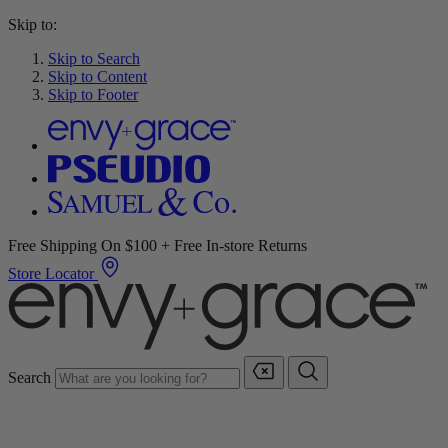
Skip to:
Skip to Search
Skip to Content
Skip to Footer
Free Shipping On $100 + Free In-store Returns
Store Locator
Search