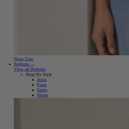
Shop Tops
Bottoms
View all Bottoms
Shop By Style
Jeans
Pants
Skirts
Shorts