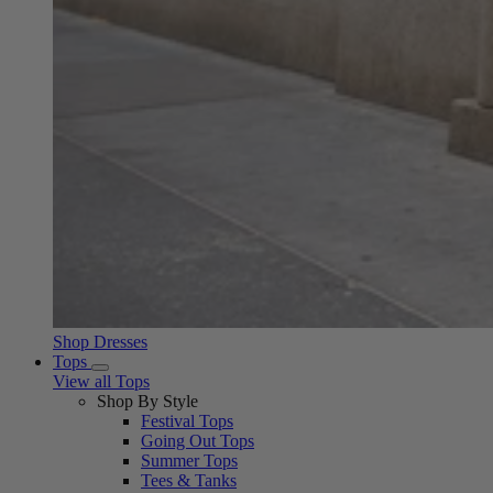
Shop Dresses
Tops
View all Tops
Shop By Style
Festival Tops
Going Out Tops
Summer Tops
Tees & Tanks