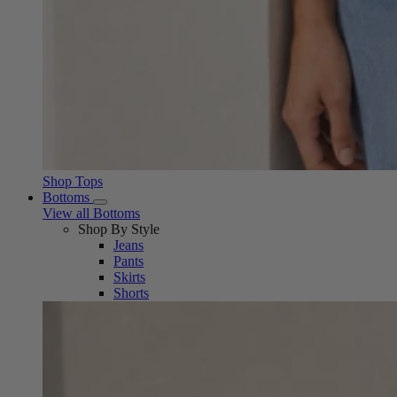
Shop Tops
Bottoms
View all Bottoms
Shop By Style
Jeans
Pants
Skirts
Shorts