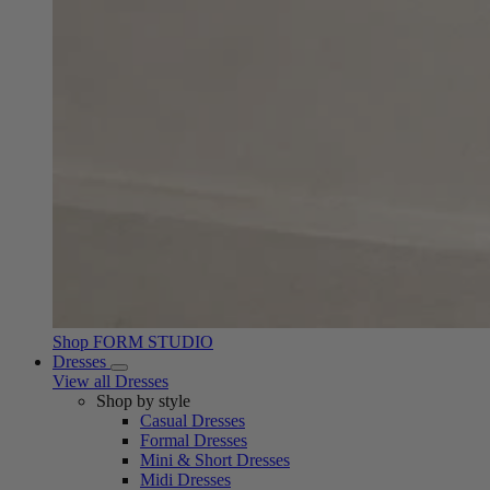
Shop FORM STUDIO
Dresses
View all Dresses
Shop by style
Casual Dresses
Formal Dresses
Mini & Short Dresses
Midi Dresses