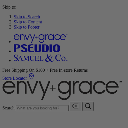
Skip to:
Skip to Search
Skip to Content
Skip to Footer
Free Shipping On $100 + Free In-store Returns
Store Locator
Search