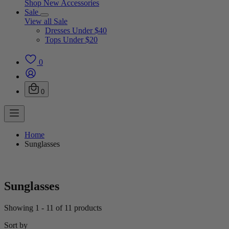
Shop New Accessories
Sale
View all Sale
Dresses Under $40
Tops Under $20
0
0
Home
Sunglasses
Sunglasses
Showing 1 - 11 of 11 products
Sort by