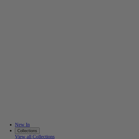
New In
Collections
View all Collections