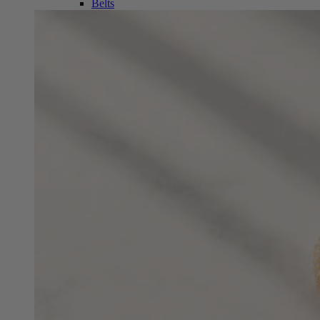
Belts