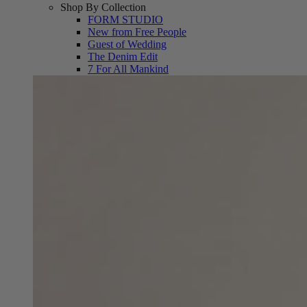
Shop By Collection
FORM STUDIO
New from Free People
Guest of Wedding
The Denim Edit
7 For All Mankind