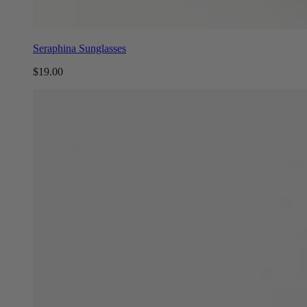
Seraphina Sunglasses
$19.00