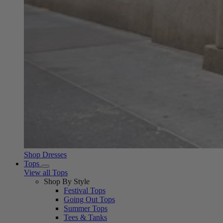
Shop Dresses
Tops
View all Tops
Shop By Style
Festival Tops
Going Out Tops
Summer Tops
Tees & Tanks