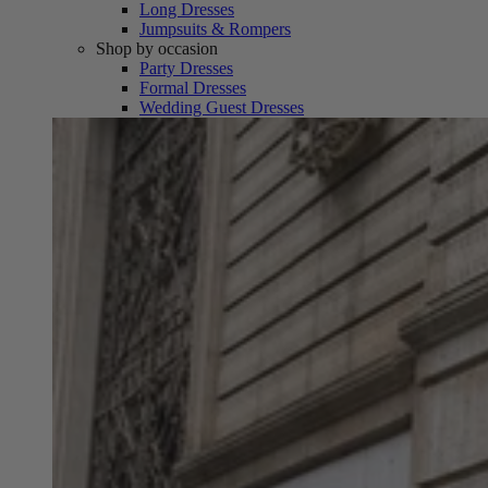
Long Dresses
Jumpsuits & Rompers
Shop by occasion
Party Dresses
Formal Dresses
Wedding Guest Dresses