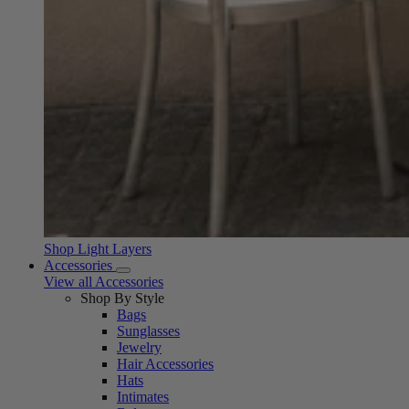
Shop Light Layers
Accessories
View all Accessories
Shop By Style
Bags
Sunglasses
Jewelry
Hair Accessories
Hats
Intimates