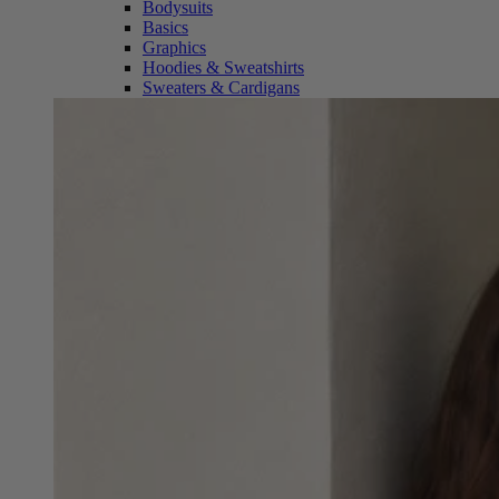
Bodysuits
Basics
Graphics
Hoodies & Sweatshirts
Sweaters & Cardigans