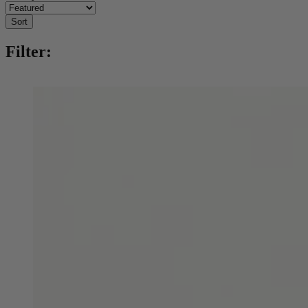
Sort
Filter: