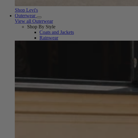
Shop Levi's
Outerwear
View all Outerwear
Shop By Style
Coats and Jackets
Rainwear