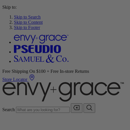
Skip to:
Skip to Search
Skip to Content
Skip to Footer
Free Shipping On $100 + Free In-store Returns
Store Locator
Search