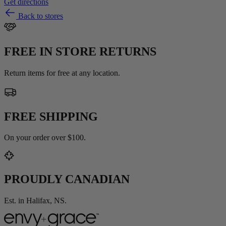
Get directions
Back to stores
FREE IN STORE RETURNS
Return items for free at any location.
FREE SHIPPING
On your order over $100.
PROUDLY CANADIAN
Est. in Halifax, NS.