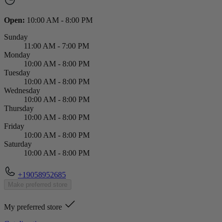
Open:
10:00 AM - 8:00 PM
Sunday
11:00 AM - 7:00 PM
Monday
10:00 AM - 8:00 PM
Tuesday
10:00 AM - 8:00 PM
Wednesday
10:00 AM - 8:00 PM
Thursday
10:00 AM - 8:00 PM
Friday
10:00 AM - 8:00 PM
Saturday
10:00 AM - 8:00 PM
+19058952685
Make preferred store
My preferred store