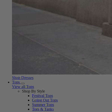
Shop Dresses
Tops
View all Tops
Shop By Style
Festival Tops
Going Out Tops
Summer Tops
Tees & Tanks