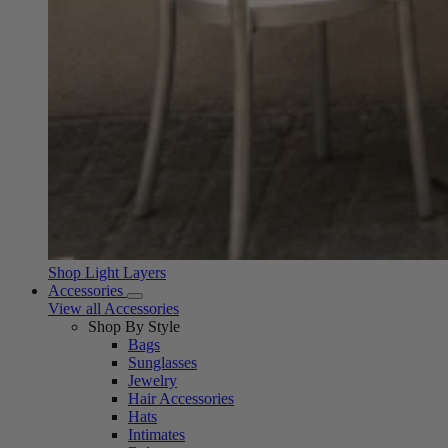
Shop Light Layers
Accessories
View all Accessories
Shop By Style
Bags
Sunglasses
Jewelry
Hair Accessories
Hats
Intimates