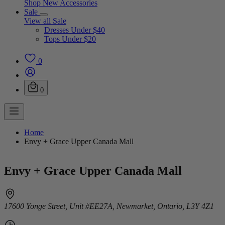
Shop New Accessories
Sale
View all Sale
Dresses Under $40
Tops Under $20
0
0
Home
Envy + Grace Upper Canada Mall
Envy + Grace Upper Canada Mall
17600 Yonge Street, Unit #EE27A, Newmarket, Ontario, L3Y 4Z1