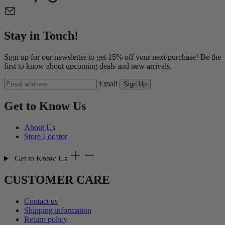
Stay in Touch!
Sign up for our newsletter to get 15% off your next purchase! Be the
first to know about upcoming deals and new arrivals.
Email
Sign Up
Get to Know Us
About Us
Store Locator
Get to Know Us
CUSTOMER CARE
Contact us
Shipping information
Return policy