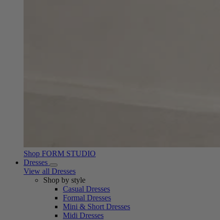
Shop FORM STUDIO
Dresses
View all Dresses
Shop by style
Casual Dresses
Formal Dresses
Mini & Short Dresses
Midi Dresses