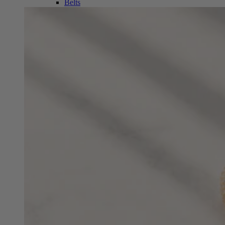
Belts