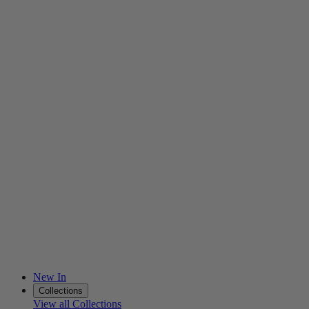
New In
Collections
View all Collections