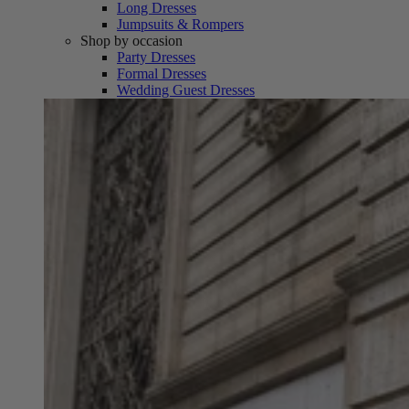
Long Dresses
Jumpsuits & Rompers
Shop by occasion
Party Dresses
Formal Dresses
Wedding Guest Dresses