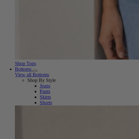
Shop Tops
Bottoms
View all Bottoms
Shop By Style
Jeans
Pants
Skirts
Shorts