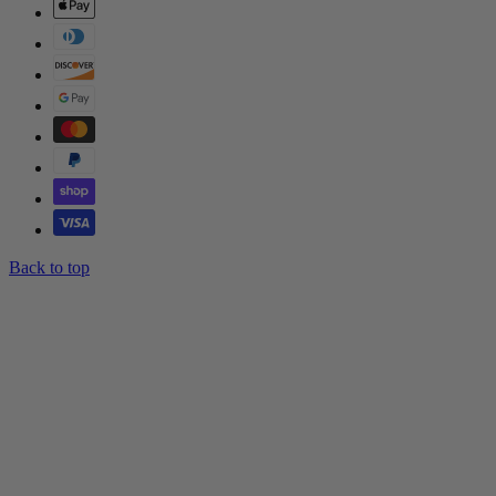
Back to top