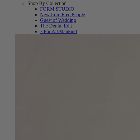
Shop By Collection
FORM STUDIO
New from Free People
Guest of Wedding
The Denim Edit
7 For All Mankind