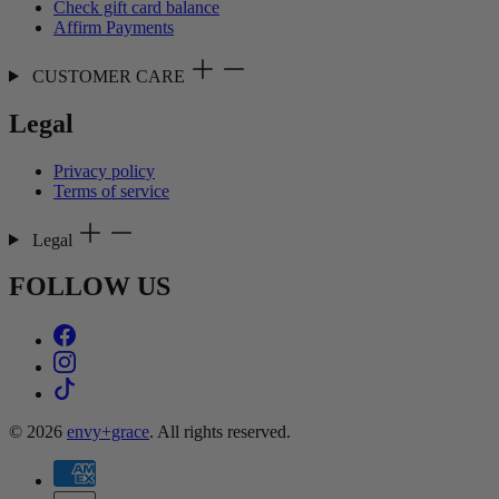
Check gift card balance
Affirm Payments
CUSTOMER CARE
Legal
Privacy policy
Terms of service
Legal
FOLLOW US
© 2026
envy+grace
. All rights reserved.