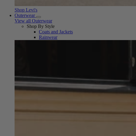
Shop Levi's
Outerwear
View all Outerwear
Shop By Style
Coats and Jackets
Rainwear