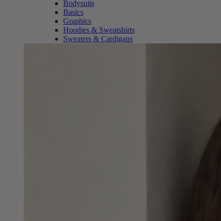
Bodysuits
Basics
Graphics
Hoodies & Sweatshirts
Sweaters & Cardigans