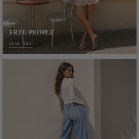
FREE PEOPLE
SHOP NEW