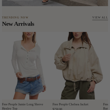
TRENDING NOW
VIEW ALL
New Arrivals
Free People Jamie Long Sleeve
Free People Chelsea Jacket
Free
Henley Top
Barre
$250.00