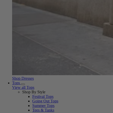
Shop Dresses
Tops
View all Tops
Shop By Style
Festival Tops
Going Out Tops
Summer Tops
Tees & Tanks