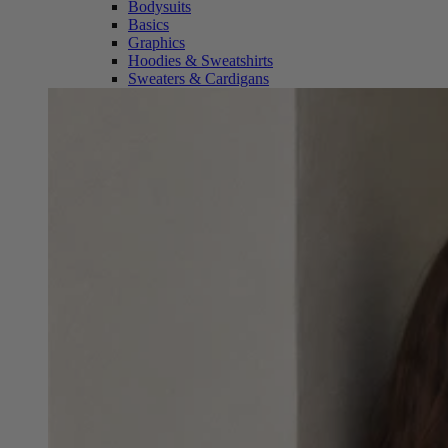
Bodysuits
Basics
Graphics
Hoodies & Sweatshirts
Sweaters & Cardigans