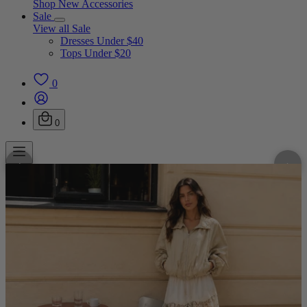
Shop New Accessories
Sale
View all Sale
Dresses Under $40
Tops Under $20
0
0
‹
›