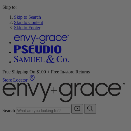
Skip to:
Skip to Search
Skip to Content
Skip to Footer
Free Shipping On $100 + Free In-store Returns
Store Locator
Search