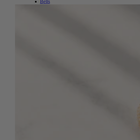
Belts