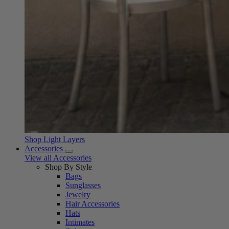
Shop Light Layers
Accessories
View all Accessories
Shop By Style
Bags
Sunglasses
Jewelry
Hair Accessories
Hats
Intimates