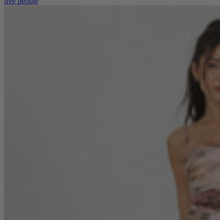
free people