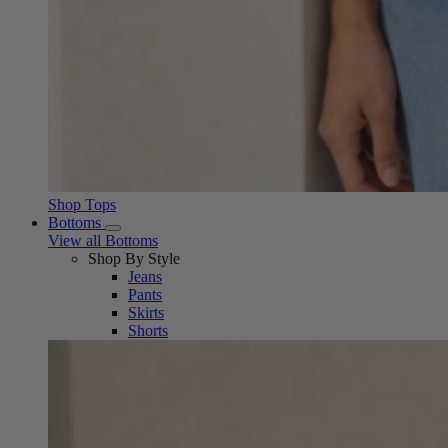
Shop Tops
Bottoms
View all Bottoms
Shop By Style
Jeans
Pants
Skirts
Shorts