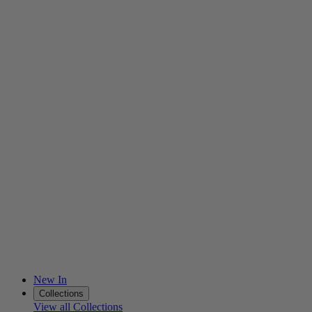
New In
Collections
View all Collections