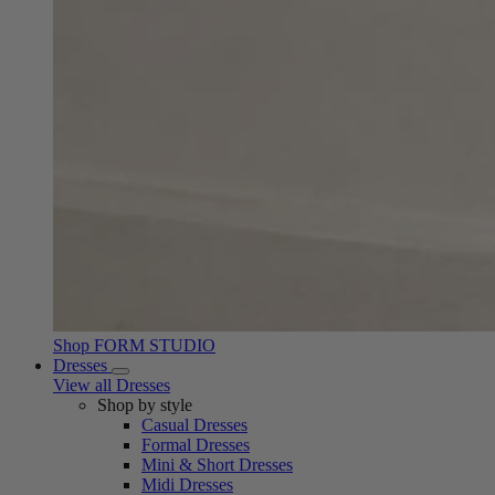
Shop FORM STUDIO
Dresses
View all Dresses
Shop by style
Casual Dresses
Formal Dresses
Mini & Short Dresses
Midi Dresses