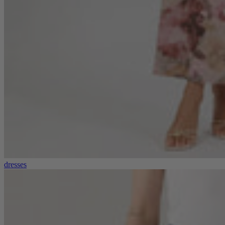
dresses