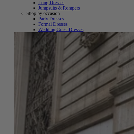
Long Dresses
Jumpsuits & Rompers
Shop by occasion
Party Dresses
Formal Dresses
Wedding Guest Dresses