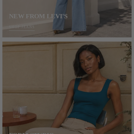
NEW FROM LEVI'S
SHOP JEANS