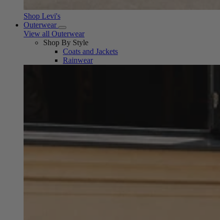
Shop Levi's
Outerwear
View all Outerwear
Shop By Style
Coats and Jackets
Rainwear