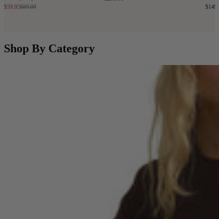
$59.95
$89.00
$149
Shop By Category