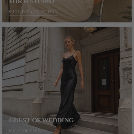
FORM STUDIO
SHOP THE COLLECTION
GUEST OF WEDDING
SHOP DRESSES