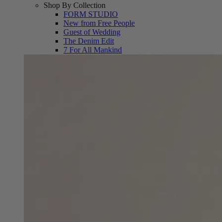
Shop By Collection
FORM STUDIO
New from Free People
Guest of Wedding
The Denim Edit
7 For All Mankind