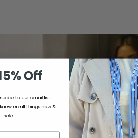
15% Off
cribe to our email list
 know on all things new &
sale.