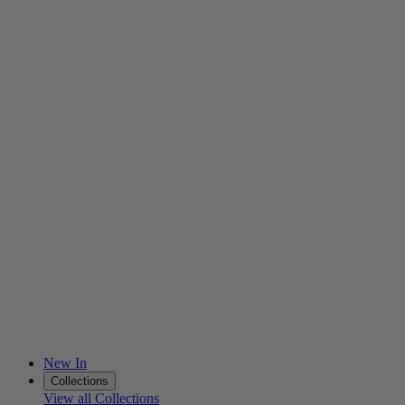
New In
Collections
View all Collections