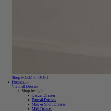
Shop FORM STUDIO
Dresses
View all Dresses
Shop by style
Casual Dresses
Formal Dresses
Mini & Short Dresses
Midi Dresses