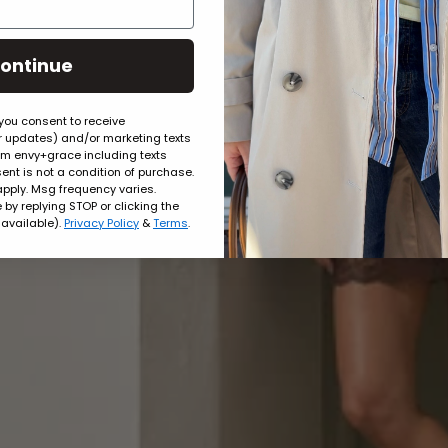
ontinue
 you consent to receive
er updates) and/or marketing texts
rom envy+grace including texts
ent is not a condition of purchase.
pply. Msg frequency varies.
by replying STOP or clicking the
 available).
Privacy Policy
&
Terms
.