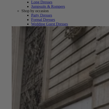
Long Dresses
Jumpsuits & Rompers
Shop by occasion
Party Dresses
Formal Dresses
Wedding Guest Dresses