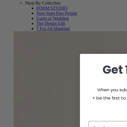
Shop By Collection
FORM STUDIO
New from Free People
Guest of Wedding
The Denim Edit
7 For All Mankind
Get 
W
hen you subs
+
be the first to
Email