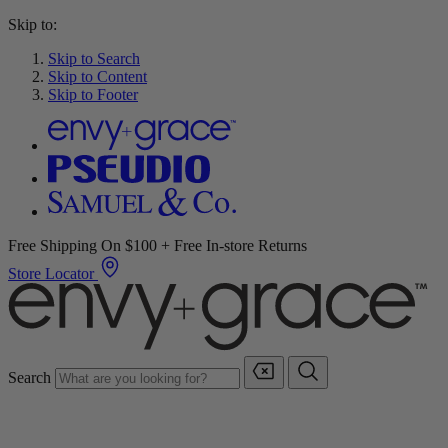
Skip to:
Skip to Search
Skip to Content
Skip to Footer
Free Shipping On $100 + Free In-store Returns
Store Locator
Search