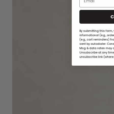
C
By submitting this form,
informational (e.g., ord
(e.g., cart reminders) f
sent by autodialer. Cons
Msg & data rates may a
Unsubscribe at any time 
unsubscribe link (where