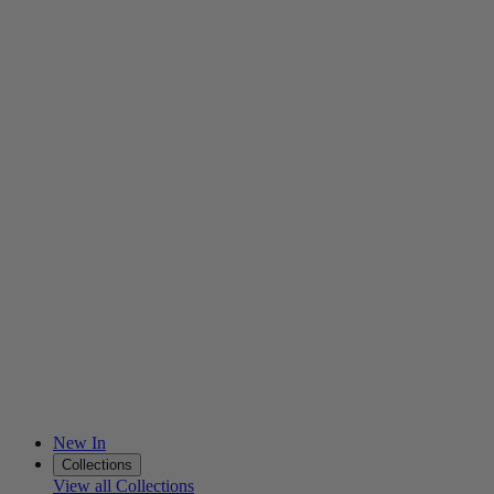
New In
Collections
View all Collections