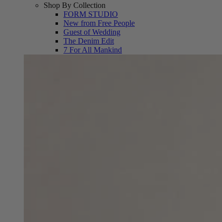
Shop By Collection
FORM STUDIO
New from Free People
Guest of Wedding
The Denim Edit
7 For All Mankind