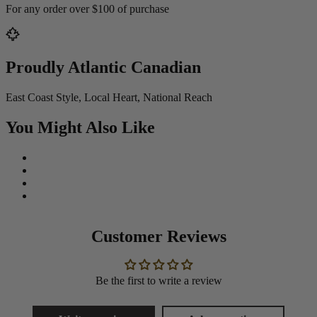
For any order over $100 of purchase
Proudly Atlantic Canadian
East Coast Style, Local Heart, National Reach
You Might Also Like
Customer Reviews
Be the first to write a review