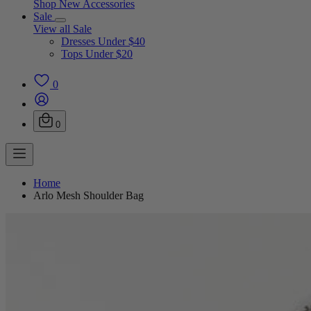
Shop New Accessories
Sale
View all Sale
Dresses Under $40
Tops Under $20
0
0
Home
Arlo Mesh Shoulder Bag