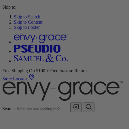
Skip to:
Skip to Search
Skip to Content
Skip to Footer
Free Shipping On $100 + Free In-store Returns
Store Locator
Search