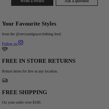
Write a review
Ask a question
Your Favourite Styles
from the @envyandgraceclothing feed
Follow us
FREE IN STORE RETURNS
Return items for free at any location.
FREE SHIPPING
On your order over $100.