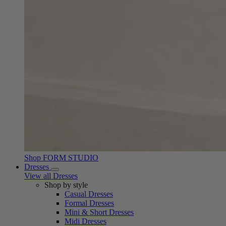
Shop FORM STUDIO
Dresses
View all Dresses
Shop by style
Casual Dresses
Formal Dresses
Mini & Short Dresses
Midi Dresses