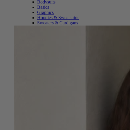
Bodysuits
Basics
Graphics
Hoodies & Sweatshirts
Sweaters & Cardigans