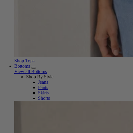
Shop Tops
Bottoms
View all Bottoms
Shop By Style
Jeans
Pants
Skirts
Shorts