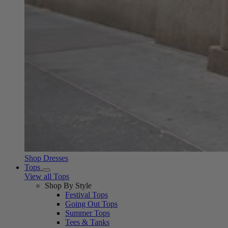
Shop Dresses
Tops
View all Tops
Shop By Style
Festival Tops
Going Out Tops
Summer Tops
Tees & Tanks