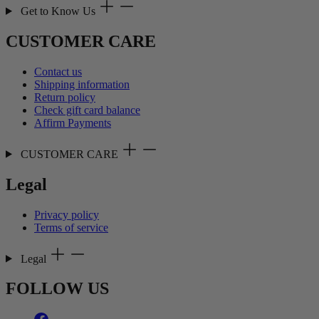
Get to Know Us
CUSTOMER CARE
Contact us
Shipping information
Return policy
Check gift card balance
Affirm Payments
CUSTOMER CARE
Legal
Privacy policy
Terms of service
Legal
FOLLOW US