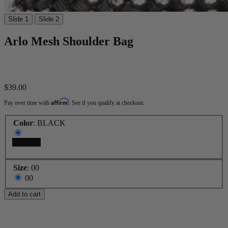
Slide 1
Slide 2
Arlo Mesh Shoulder Bag
$39.00
Affirm
Pay over time with
. See if you qualify at checkout.
Color
:
BLACK
BLACK
Size
:
00
00
Add to cart