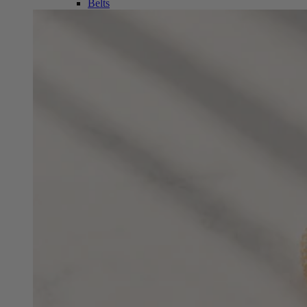
Belts