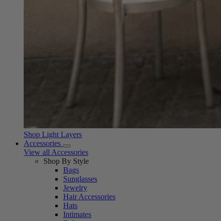
Shop Light Layers
Accessories
View all Accessories
Shop By Style
Bags
Sunglasses
Jewelry
Hair Accessories
Hats
Intimates