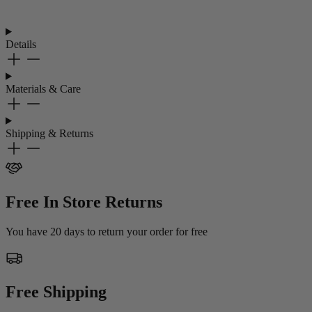
Details
Materials & Care
Shipping & Returns
Free In Store Returns
You have 20 days to return your order for free
Free Shipping