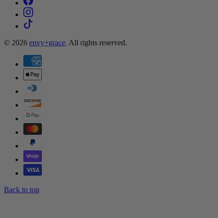
© 2026
envy+grace
. All rights reserved.
Back to top