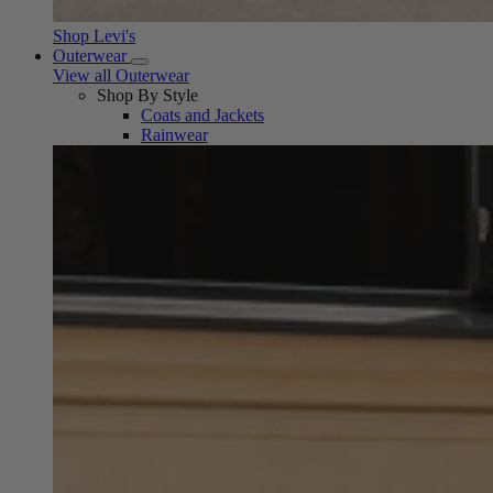
Shop Levi's
Outerwear
View all Outerwear
Shop By Style
Coats and Jackets
Rainwear