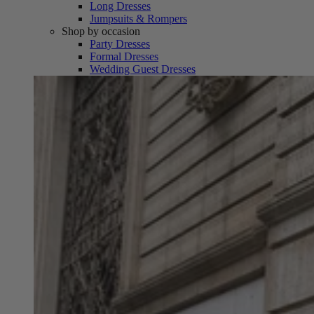
Long Dresses
Jumpsuits & Rompers
Shop by occasion
Party Dresses
Formal Dresses
Wedding Guest Dresses