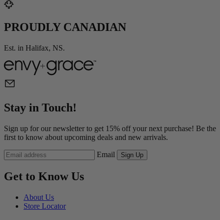
PROUDLY CANADIAN
Est. in Halifax, NS.
Stay in Touch!
Sign up for our newsletter to get 15% off your next purchase! Be the
first to know about upcoming deals and new arrivals.
Email
Sign Up
Get to Know Us
About Us
Store Locator