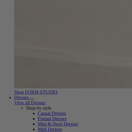
Shop FORM STUDIO
Dresses
View all Dresses
Shop by style
Casual Dresses
Formal Dresses
Mini & Short Dresses
Midi Dresses