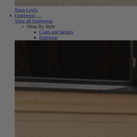
Shop Levi's
Outerwear
View all Outerwear
Shop By Style
Coats and Jackets
Rainwear