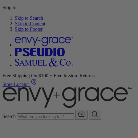
Skip to:
Skip to Search
Skip to Content
Skip to Footer
Free Shipping On $100 + Free In-store Returns
Store Locator
Search