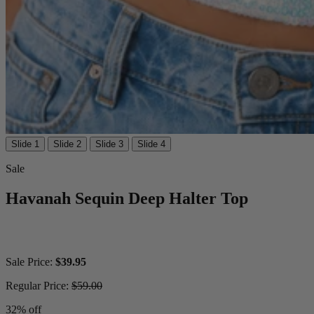
Slide 1
Slide 2
Slide 3
Slide 4
Sale
Havanah Sequin Deep Halter Top
Sale Price:
$39.95
Regular Price:
$59.00
32% off