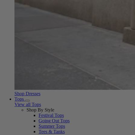
Shop Dresses
Tops
View all Tops
Shop By Style
Festival Tops
Going Out Tops
Summer Tops
Tees & Tanks