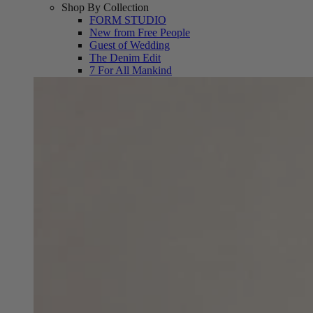
Shop By Collection
FORM STUDIO
New from Free People
Guest of Wedding
The Denim Edit
7 For All Mankind