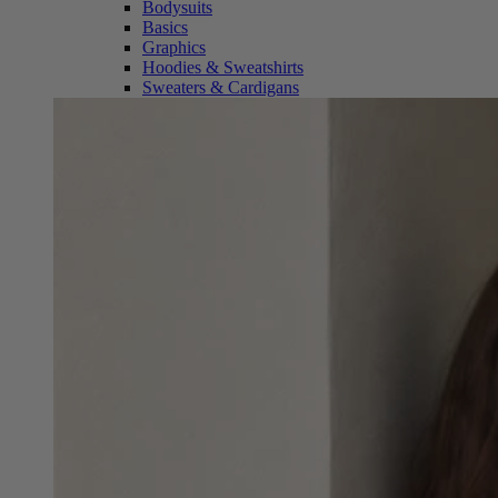
Bodysuits
Basics
Graphics
Hoodies & Sweatshirts
Sweaters & Cardigans