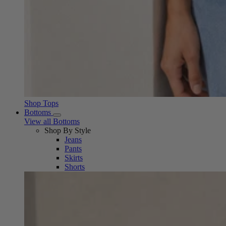
Shop Tops
Bottoms
View all Bottoms
Shop By Style
Jeans
Pants
Skirts
Shorts