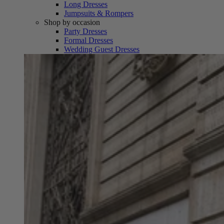
Long Dresses
Jumpsuits & Rompers
Shop by occasion
Party Dresses
Formal Dresses
Wedding Guest Dresses