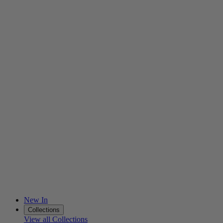
New In
Collections
View all Collections