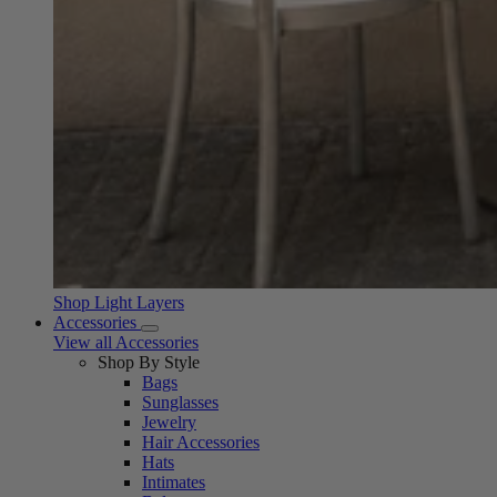
Shop Light Layers
Accessories
View all Accessories
Shop By Style
Bags
Sunglasses
Jewelry
Hair Accessories
Hats
Intimates