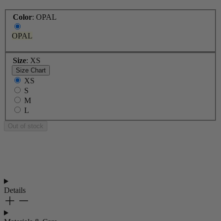
Color
:
OPAL
OPAL
Size
:
XS
Size Chart
XS
S
M
L
Out of stock
Details