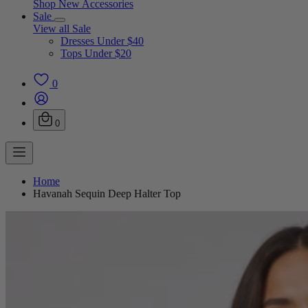
Shop New Accessories
Sale
View all Sale
Dresses Under $40
Tops Under $20
0
0
Home
Havanah Sequin Deep Halter Top