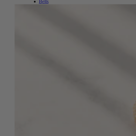
Belts