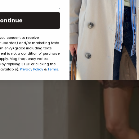
ontinue
 you consent to receive
er updates) and/or marketing texts
rom envy+grace including texts
ent is not a condition of purchase.
pply. Msg frequency varies.
by replying STOP or clicking the
 available).
Privacy Policy
&
Terms
.