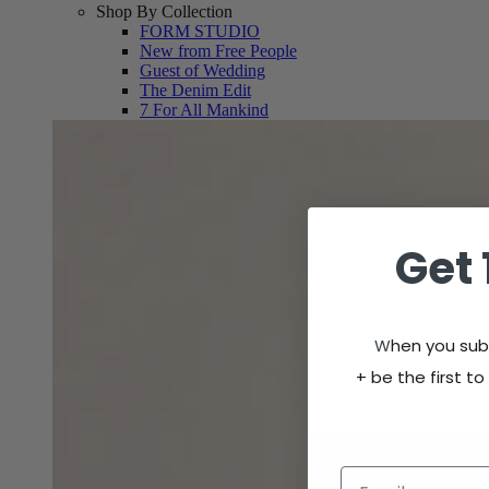
Shop By Collection
FORM STUDIO
New from Free People
Guest of Wedding
The Denim Edit
7 For All Mankind
Get 
W
hen you subs
+
be the first to
Email