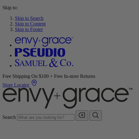
Skip to:
Skip to Search
Skip to Content
Skip to Footer
Free Shipping On $100 + Free In-store Returns
Store Locator
Search