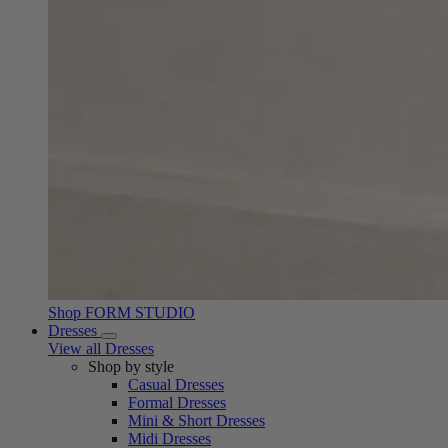
Shop FORM STUDIO
Dresses
View all Dresses
Shop by style
Casual Dresses
Formal Dresses
Mini & Short Dresses
Midi Dresses