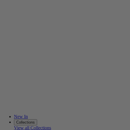
New In
Collections
View all Collections