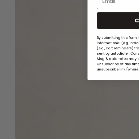
C
By submitting this form,
informational (e.g., ord
(e.g., cart reminders) f
sent by autodialer. Cons
Msg & data rates may a
Unsubscribe at any time 
unsubscribe link (where