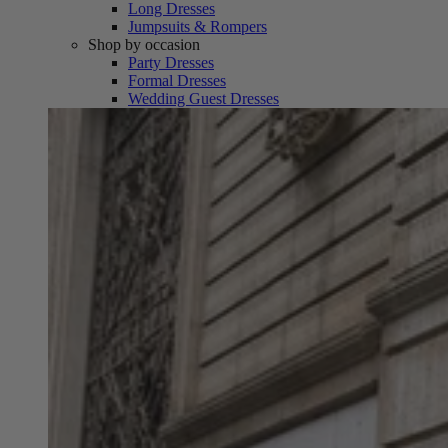
Long Dresses
Jumpsuits & Rompers
Shop by occasion
Party Dresses
Formal Dresses
Wedding Guest Dresses