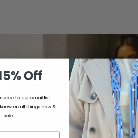
15% Off
cribe to our email list
 know on all things new &
sale.