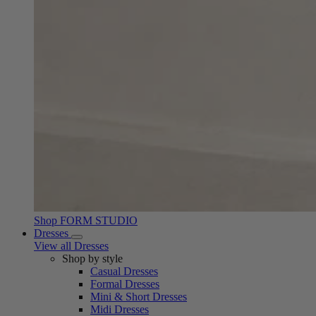
Shop FORM STUDIO
Dresses
View all Dresses
Shop by style
Casual Dresses
Formal Dresses
Mini & Short Dresses
Midi Dresses