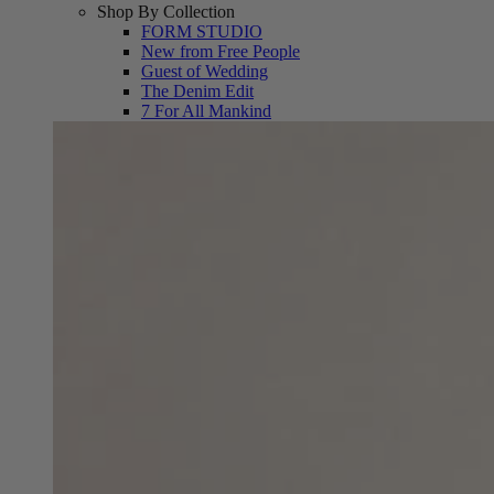
Shop By Collection
FORM STUDIO
New from Free People
Guest of Wedding
The Denim Edit
7 For All Mankind