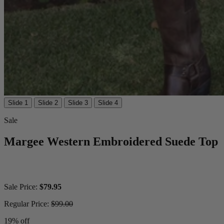
Slide 1
Slide 2
Slide 3
Slide 4
Sale
Margee Western Embroidered Suede Top
Sale Price:
$79.95
Regular Price:
$99.00
19% off