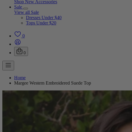
Shop New Accessories
Sale
View all Sale
Dresses Under $40
Tops Under $20
0
0
Home
Margee Western Embroidered Suede Top