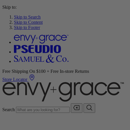
Skip to:
Skip to Search
Skip to Content
Skip to Footer
Free Shipping On $100 + Free In-store Returns
Store Locator
Search