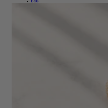
Belts