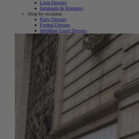
Long Dresses
Jumpsuits & Rompers
Shop by occasion
Party Dresses
Formal Dresses
Wedding Guest Dresses