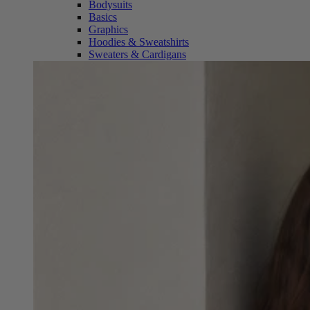
Bodysuits
Basics
Graphics
Hoodies & Sweatshirts
Sweaters & Cardigans