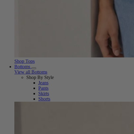
Shop Tops
Bottoms
View all Bottoms
Shop By Style
Jeans
Pants
Skirts
Shorts