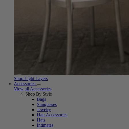
Shop Light Layers
Accessories
View all Accessories
Shop By Style
Bags
Sunglasses
Jewelry
Hair Accessories
Hats
Intimates