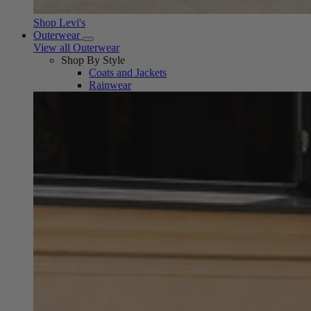
Shop Levi's
Outerwear
View all Outerwear
Shop By Style
Coats and Jackets
Rainwear