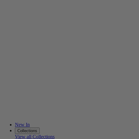
New In
Collections
View all Collections