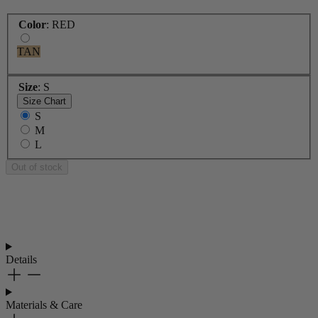
Color
:
RED
TAN
Size
:
S
Size Chart
S
M
L
Out of stock
Details
Materials & Care