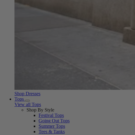
Shop Dresses
Tops
View all Tops
Shop By Style
Festival Tops
Going Out Tops
Summer Tops
Tees & Tanks