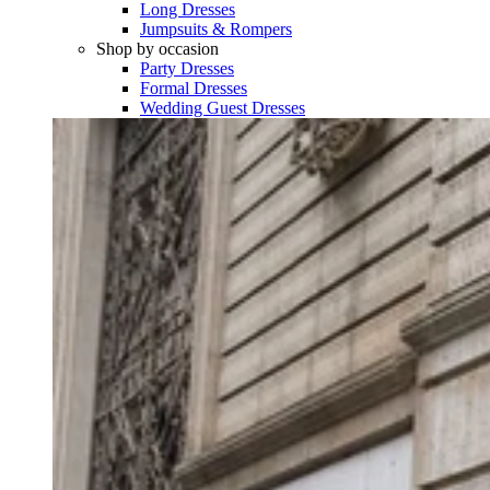
Long Dresses
Jumpsuits & Rompers
Shop by occasion
Party Dresses
Formal Dresses
Wedding Guest Dresses