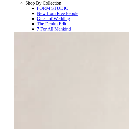
Shop By Collection
FORM STUDIO
New from Free People
Guest of Wedding
The Denim Edit
7 For All Mankind