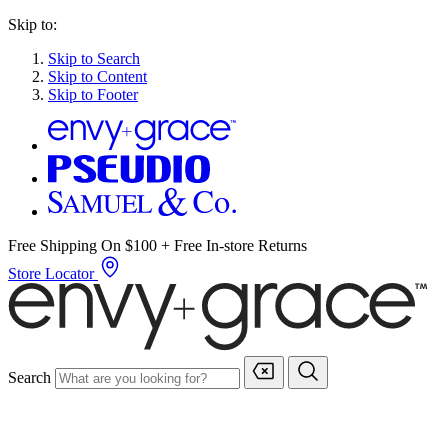
Skip to:
Skip to Search
Skip to Content
Skip to Footer
Free Shipping On $100 + Free In-store Returns
Store Locator
Search