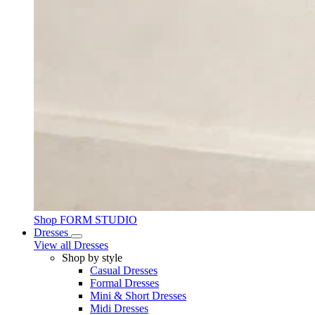
Shop FORM STUDIO
Dresses
View all Dresses
Shop by style
Casual Dresses
Formal Dresses
Mini & Short Dresses
Midi Dresses