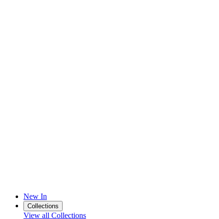
New In
Collections
View all Collections